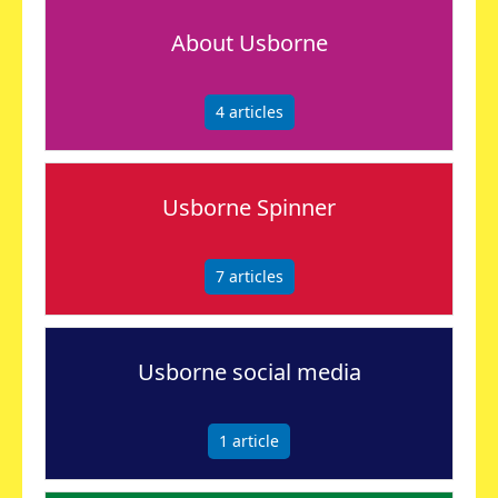
About Usborne
4
articles
Usborne Spinner
7
articles
Usborne social media
1
article