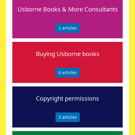
Usborne Books & More Consultants
2
articles
Buying Usborne books
6
articles
Copyright permissions
3
articles