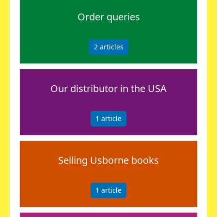
Order queries
2
articles
Our distributor in the USA
1
article
Selling Usborne books
1
article