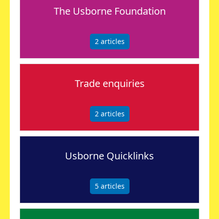
The Usborne Foundation
2
articles
Trade enquiries
2
articles
Usborne Quicklinks
5
articles