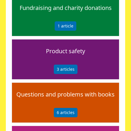
Fundraising and charity donations
1
article
Product safety
3
articles
Questions and problems with books
6
articles