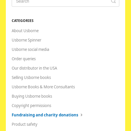
CATEGORIES
About Usborne
Usborne Spinner
Usborne social media
Order queries
Our distributor in the USA
Selling Usborne books
Usborne Books & More Consultants
Buying Usborne books
Copyright permissions
Fundraising and charity donations
Product safety