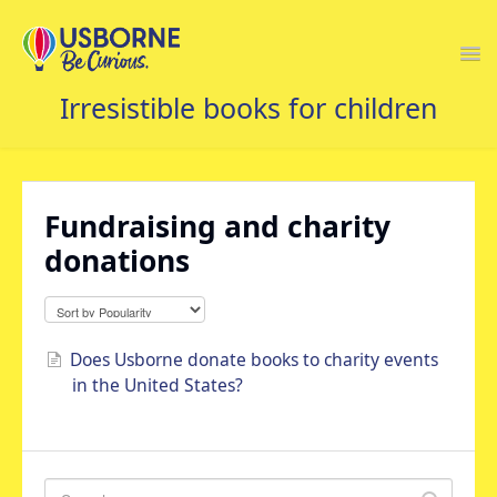
Togg
Navi
USBORNE FAQS HOME
Fundraising and charity
donations
Does Usborne donate books to charity events
in the United States?