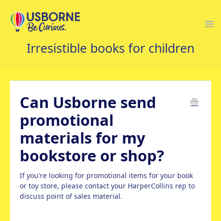
Togg
Navi
USBORNE FAQS HOME
Can Usborne send
promotional
materials for my
bookstore or shop?
If you're looking for promotional items for your book
or toy store, please contact your HarperCollins rep to
discuss point of sales material.