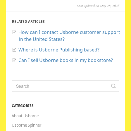
Last updated on May 28, 2026
RELATED ARTICLES
How can I contact Usborne customer support
in the United States?
Where is Usborne Publishing based?
Can I sell Usborne books in my bookstore?
CATEGORIES
About Usborne
Usborne Spinner