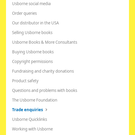
Usborne social media
Order queries
Our distributor in the USA
Selling Usborne books
Usborne Books & More Consultants
Buying Usborne books
Copyright permissions
Fundraising and charity donations
Product safety
Questions and problems with books
The Usborne Foundation
Trade enquiries
Usborne Quicklinks
Working with Usborne