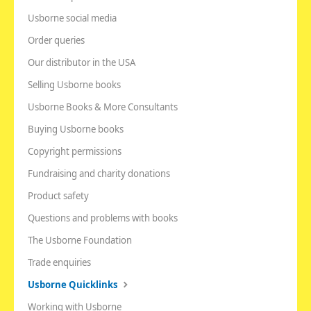
Usborne social media
Order queries
Our distributor in the USA
Selling Usborne books
Usborne Books & More Consultants
Buying Usborne books
Copyright permissions
Fundraising and charity donations
Product safety
Questions and problems with books
The Usborne Foundation
Trade enquiries
Usborne Quicklinks
Working with Usborne