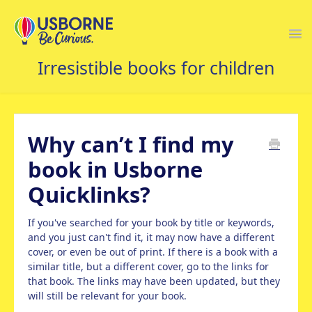
Togg
Navi
USBORNE FAQS HOME
Why can’t I find my
book in Usborne
Quicklinks?
If you've searched for your book by title or keywords,
and you just can't find it, it may now have a different
cover, or even be out of print. If there is a book with a
similar title, but a different cover, go to the links for
that book. The links may have been updated, but they
will still be relevant for your book.