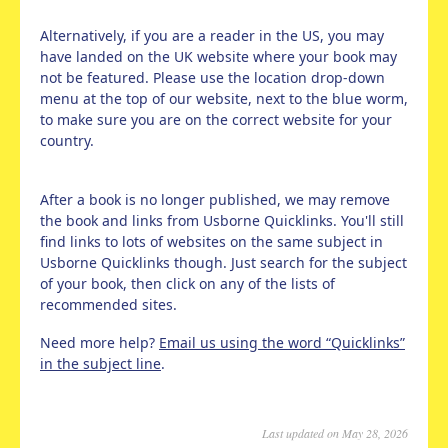
Alternatively, if you are a reader in the US, you may
have landed on the UK website where your book may
not be featured. Please use the location drop-down
menu at the top of our website, next to the blue worm,
to make sure you are on the correct website for your
country.
After a book is no longer published, we may remove
the book and links from Usborne Quicklinks. You'll still
find links to lots of websites on the same subject in
Usborne Quicklinks though. Just search for the subject
of your book, then click on any of the lists of
recommended sites.
Need more help?
Email us using the word “Quicklinks”
in the subject line
.
Last updated on May 28, 2026