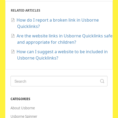
RELATED ARTICLES
How do I report a broken link in Usborne
Quicklinks?
Are the website links in Usborne Quicklinks safe
and appropriate for children?
How can I suggest a website to be included in
Usborne Quicklinks?
CATEGORIES
About Usborne
Usborne Spinner