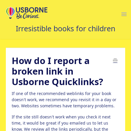
Togg
Navi
USBORNE FAQS HOME
How do I report a
broken link in
Usborne Quicklinks?
If one of the recommended weblinks for your book
doesn't work, we recommend you revisit it in a day or
two. Websites sometimes have temporary problems.
If the site still doesn't work when you check it next
time, it would be great if you emailed us to let us
know. We review all the links periodically, but the