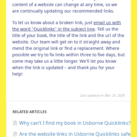
content of a website can change at any time, so we
are continually updating our recommended links.
To let us know about a broken link, just
email us with
the word "Quicklinks" in the subject line
. Tell us the
title of your book, the title of the link and the url of the
website. Our team will get on to it straight away and
mend the original link or find a replacement. Where
possible we try to fix links within three to five days, but
some may take us a little longer. We'll let you know
when the link is updated – and thank you for your
help!
Last updated on May 28, 2026
RELATED ARTICLES
Why can’t I find my book in Usborne Quicklinks?
Are the website links in Usborne Quicklinks safe