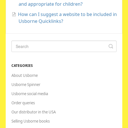
and appropriate for children?
How can I suggest a website to be included in
Usborne Quicklinks?
CATEGORIES
About Usborne
Usborne Spinner
Usborne social media
Order queries
Our distributor in the USA
Selling Usborne books